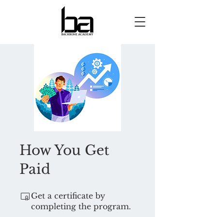
How You Get
Paid
Get a certificate by
completing the program.