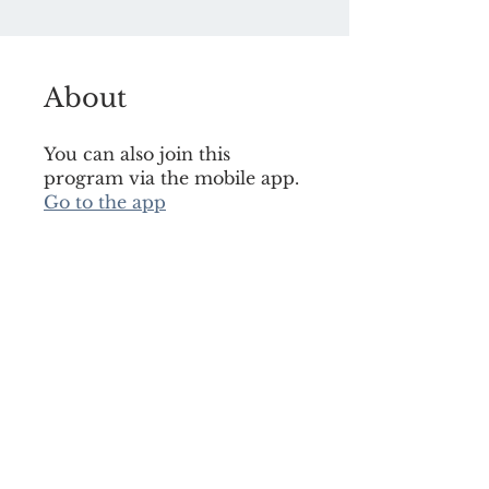
About
You can also join this
program via the mobile app.
Go to the app
Join