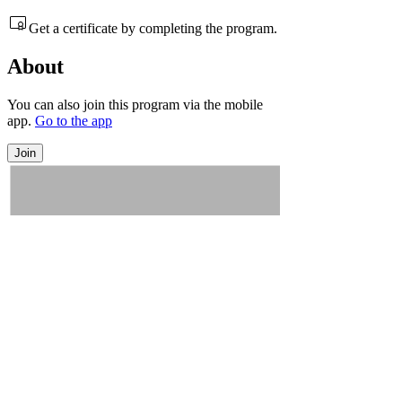
Get a certificate by completing the program.
About
You can also join this program via the mobile
app.
Go to the app
Join