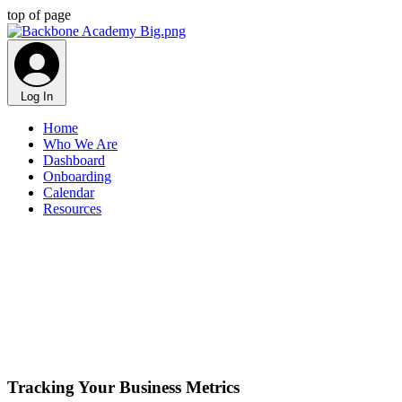
top of page
Log In
Home
Who We Are
Dashboard
Onboarding
Calendar
Resources
Tracking Your Business Metrics