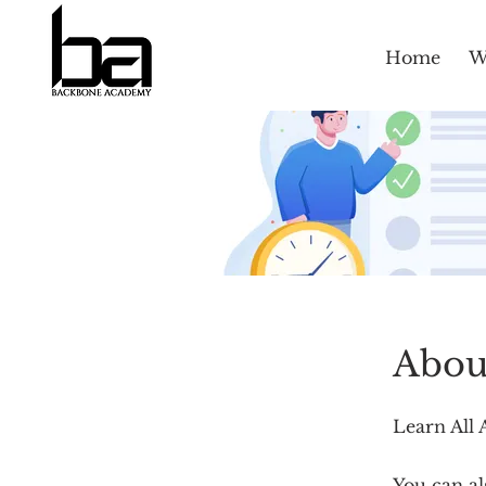
Home
W
Abou
Learn All 
You can al