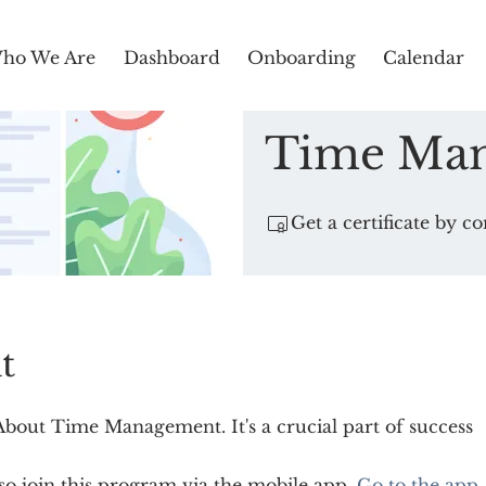
ho We Are
Dashboard
Onboarding
Calendar
Time Ma
Get a certificate by 
t
About Time Management. It's a crucial part of success
so join this program via the mobile app.
Go to the app