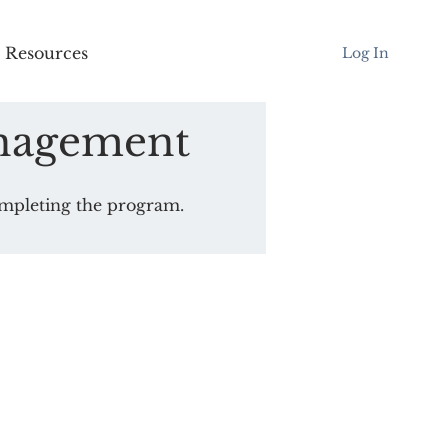
Resources
Log In
nagement
completing the program.