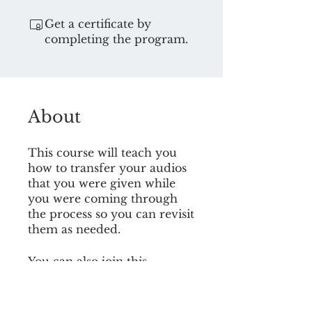
Get a certificate by
completing the program.
About
This course will teach you
how to transfer your audios
that you were given while
you were coming through
the process so you can revisit
them as needed.
You can also join this
program via the mobile app.
Go to the app