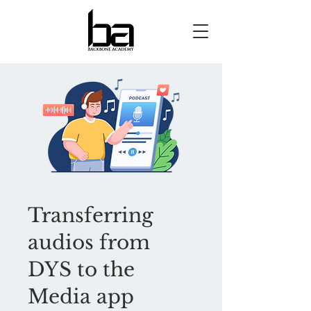
Transferring
audios from
DYS to the
Media app