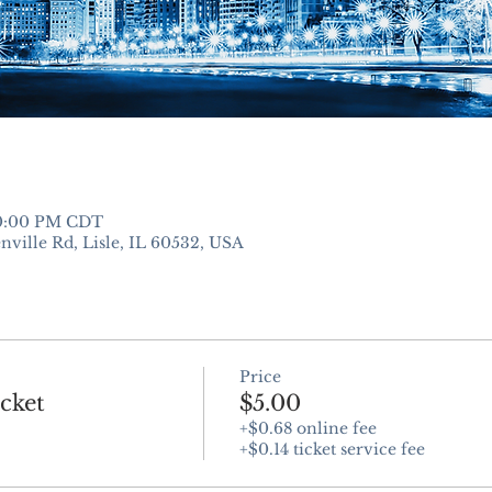
10:00 PM CDT
nville Rd, Lisle, IL 60532, USA
Price
cket
$5.00
+$0.68 online fee
+$0.14 ticket service fee