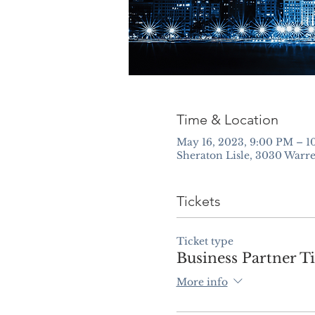
Time & Location
May 16, 2023, 9:00 PM – 
Sheraton Lisle, 3030 Warre
Tickets
Ticket type
Business Partner Ti
More info