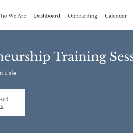
ho We Are
Dashboard
Onboarding
Calendar
eurship Training Ses
n Lisle
osed
ts