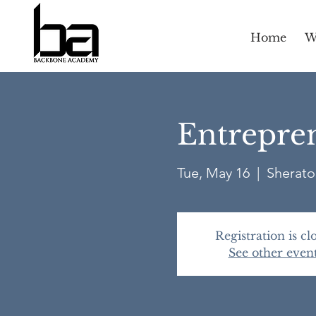
Home
W
Entrepren
Tue, May 16
  |  
Sherato
Registration is cl
See other even