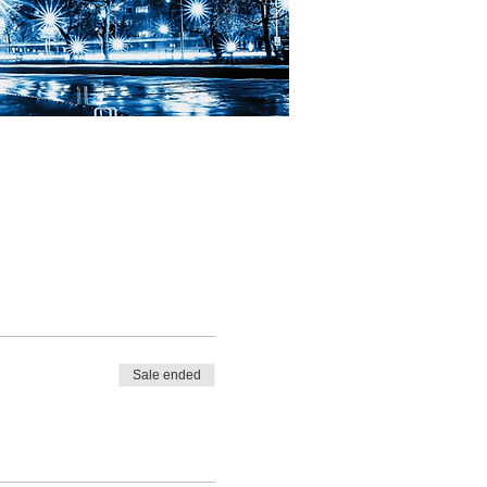
Sale ended