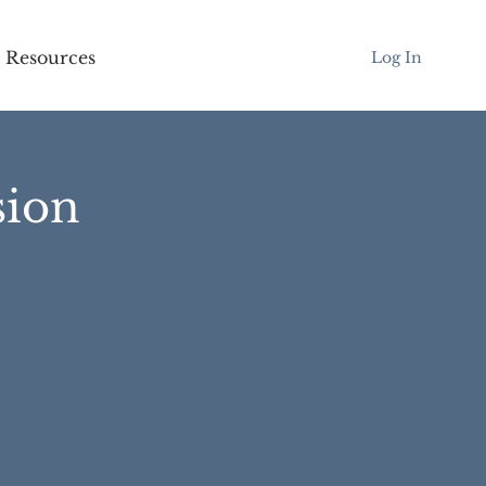
Resources
Log In
sion