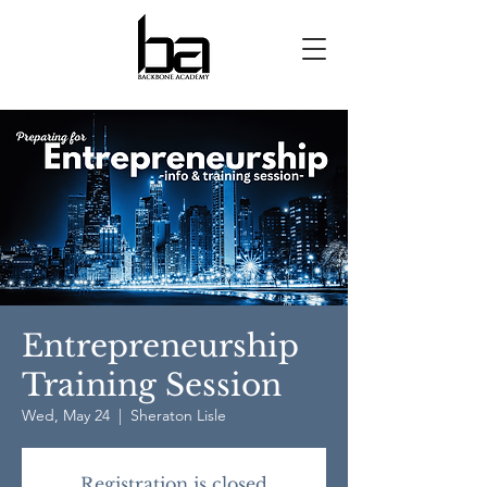
Entrepreneurship
Training Session
Wed, May 24
  |  
Sheraton Lisle
Registration is closed