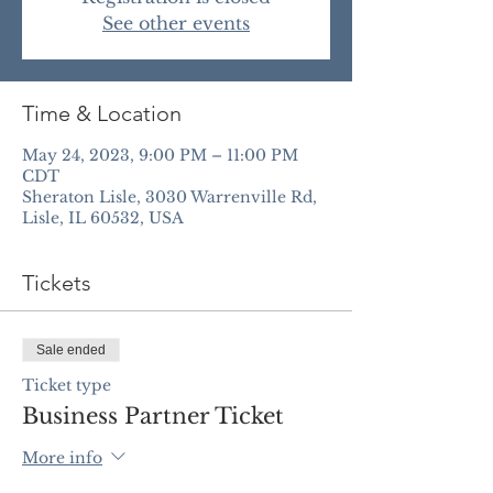
See other events
Time & Location
May 24, 2023, 9:00 PM – 11:00 PM
CDT
Sheraton Lisle, 3030 Warrenville Rd,
Lisle, IL 60532, USA
Tickets
Sale ended
Ticket type
Business Partner Ticket
More info