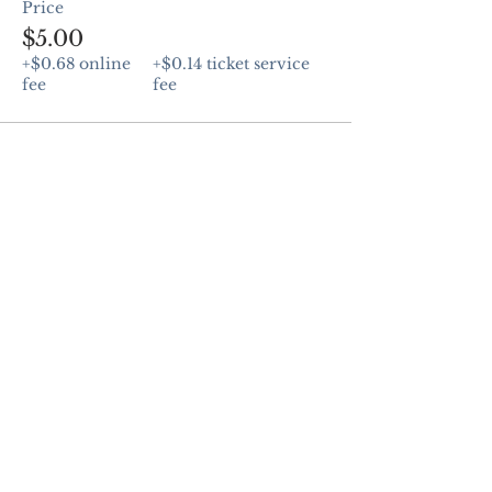
Price
$5.00
+$0.68 online
+$0.14 ticket service
fee
fee