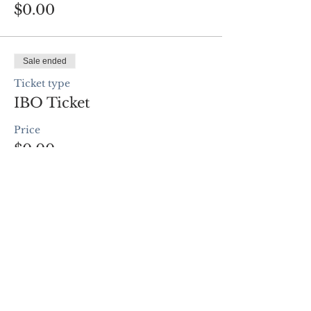
$0.00
Sale ended
Ticket type
IBO Ticket
Price
$0.00