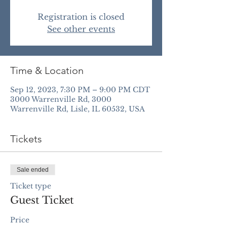
Registration is closed
See other events
Time & Location
Sep 12, 2023, 7:30 PM – 9:00 PM CDT
3000 Warrenville Rd, 3000
Warrenville Rd, Lisle, IL 60532, USA
Tickets
Sale ended
Ticket type
Guest Ticket
Price