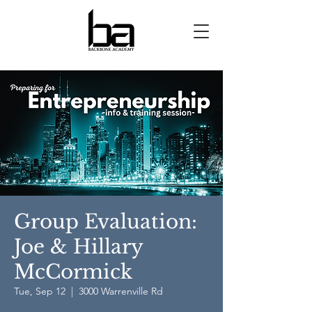
Group Evaluation:
Joe & Hillary
McCormick
Tue, Sep 12
  |  
3000 Warrenville Rd