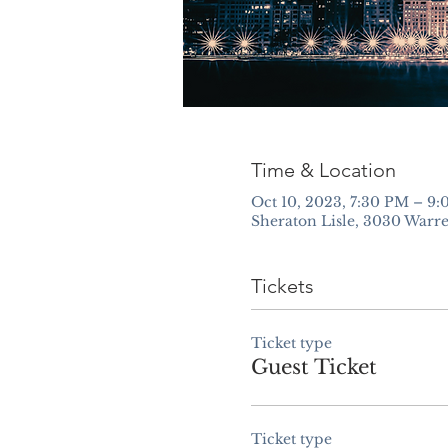
Time & Location
Oct 10, 2023, 7:30 PM – 9
Sheraton Lisle, 3030 Warre
Tickets
Ticket type
Guest Ticket
Ticket type