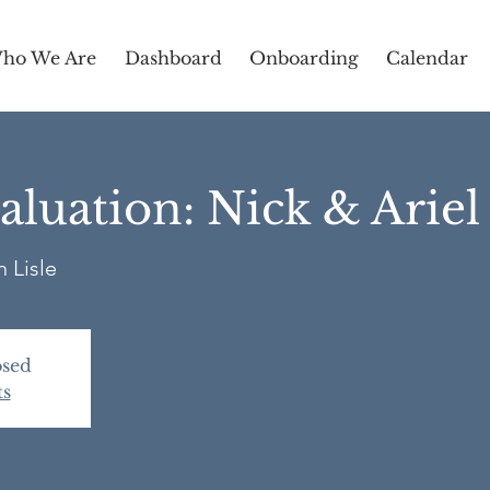
ho We Are
Dashboard
Onboarding
Calendar
luation: Nick & Arie
 Lisle
osed
ts