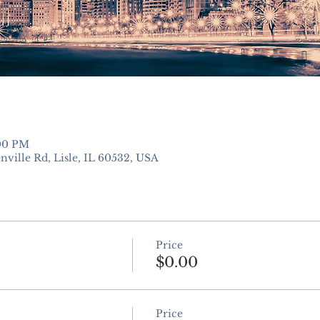
:00 PM
nville Rd, Lisle, IL 60532, USA
Price
$0.00
Price