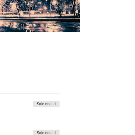
Sale ended
Sale ended