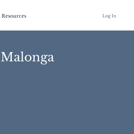
Resources
Log In
l Malonga