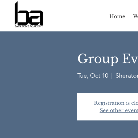
Home
W
Group Eva
Tue, Oct 10
  |  
Sheraton
Registration is cl
See other even