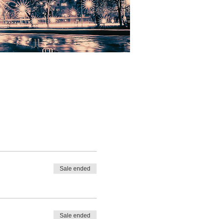
Sale ended
Sale ended