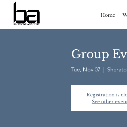
Home
W
Group Eva
Tue, Nov 07
  |  
Sherato
Registration is cl
See other even