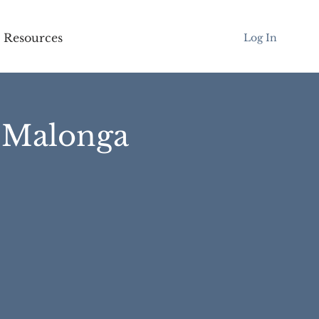
Resources
Log In
l Malonga