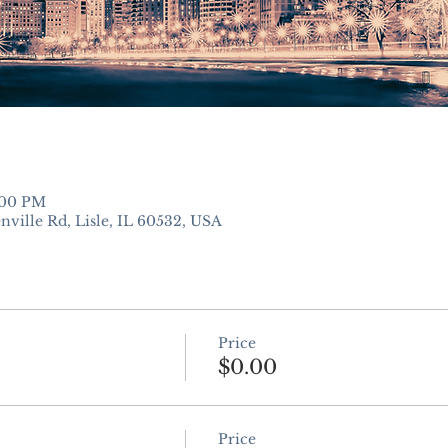
:00 PM
nville Rd, Lisle, IL 60532, USA
Price
$0.00
Price