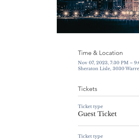
Time & Location
Nov 07, 2023, 7:30 PM – 9
Sheraton Lisle, 3030 Warre
Tickets
Ticket type
Guest Ticket
Ticket type