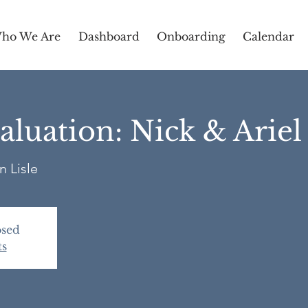
ho We Are
Dashboard
Onboarding
Calendar
luation: Nick & Arie
n Lisle
osed
ts