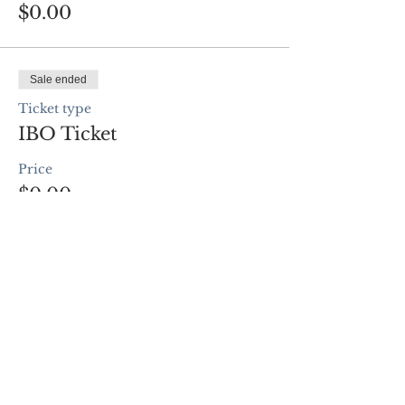
$0.00
Sale ended
Ticket type
IBO Ticket
Price
$0.00