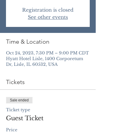
Registration is closed
See other events
Time & Location
Oct 24, 2023, 7:30 PM – 9:00 PM CDT
Hyatt Hotel Lisle, 1400 Corporetum
Dr, Lisle, IL 60532, USA
Tickets
Sale ended
Ticket type
Guest Ticket
Price