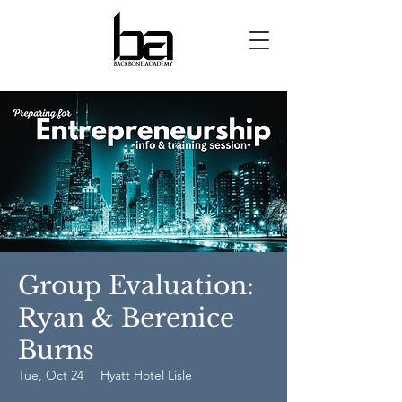
Group Evaluation:
Ryan & Berenice
Burns
Tue, Oct 24
  |  
Hyatt Hotel Lisle