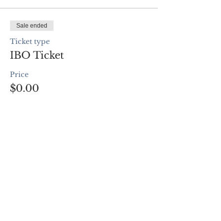
Sale ended
Ticket type
IBO Ticket
Price
$0.00