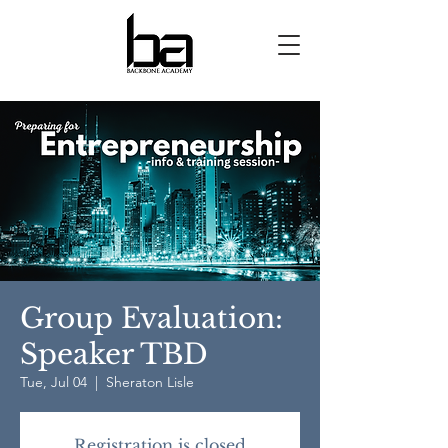
Group Evaluation:
Speaker TBD
Tue, Jul 04
  |  
Sheraton Lisle
Registration is closed