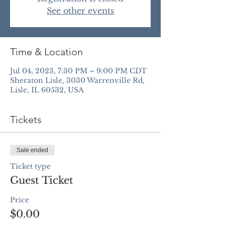
See other events
Time & Location
Jul 04, 2023, 7:30 PM – 9:00 PM CDT
Sheraton Lisle, 3030 Warrenville Rd,
Lisle, IL 60532, USA
Tickets
Sale ended
Ticket type
Guest Ticket
Price
$0.00