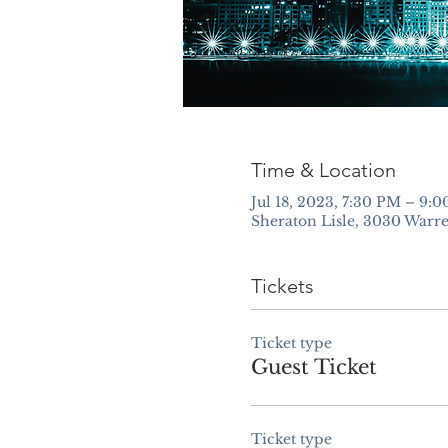
Time & Location
Jul 18, 2023, 7:30 PM – 9
Sheraton Lisle, 3030 Warre
Tickets
Ticket type
Guest Ticket
Ticket type