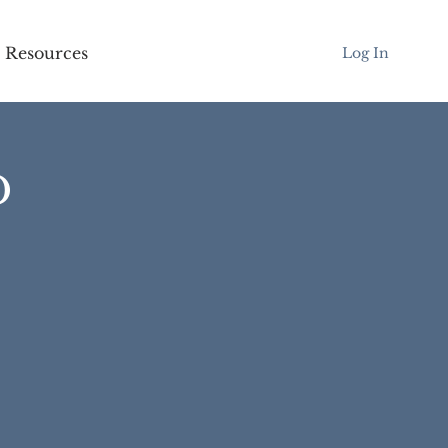
Resources
Log In
D