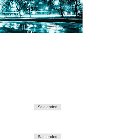
Sale ended
Sale ended