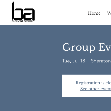
Home
W
Group Ev
Tue, Jul 18
  |  
Sheraton 
Registration is cl
See other even