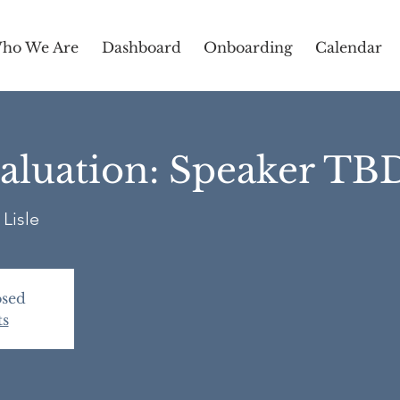
ho We Are
Dashboard
Onboarding
Calendar
aluation: Speaker TB
Lisle
osed
ts