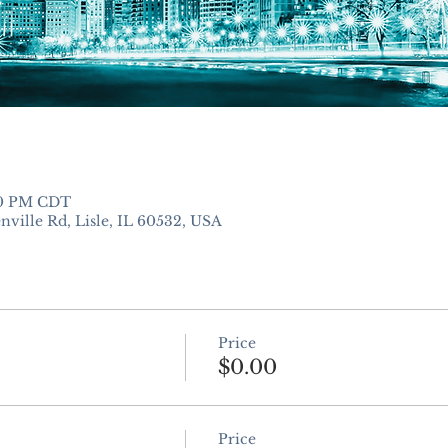
:00 PM CDT
nville Rd, Lisle, IL 60532, USA
Price
$0.00
Price