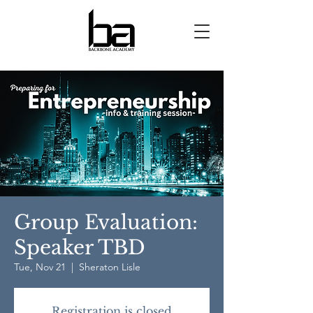
Group Evaluation:
Speaker TBD
Tue, Nov 21
  |  
Sheraton Lisle
Registration is closed