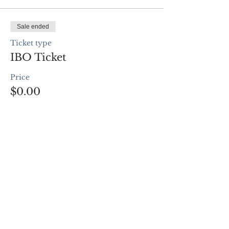
Sale ended
Ticket type
IBO Ticket
Price
$0.00