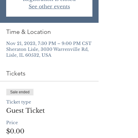
See other events
Time & Location
Nov 21, 2023, 7:30 PM – 9:00 PM CST
Sheraton Lisle, 3030 Warrenville Rd,
Lisle, IL 60532, USA
Tickets
Sale ended
Ticket type
Guest Ticket
Price
$0.00