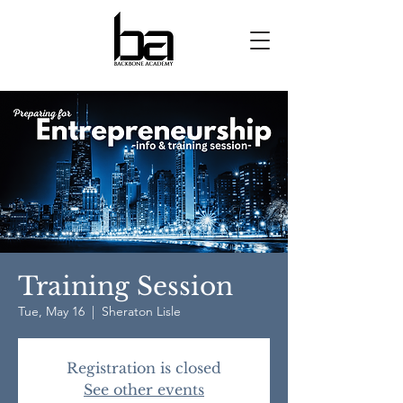
Training Session
Tue, May 16
  |  
Sheraton Lisle
Registration is closed
See other events