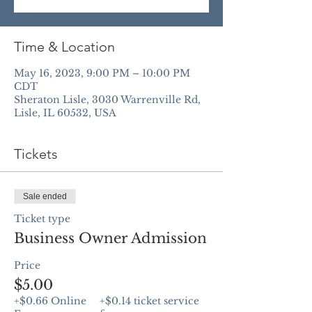
Time & Location
May 16, 2023, 9:00 PM – 10:00 PM
CDT
Sheraton Lisle, 3030 Warrenville Rd,
Lisle, IL 60532, USA
Tickets
Sale ended
Ticket type
Business Owner Admission
Price
$5.00
+$0.66 Online
+$0.14 ticket service