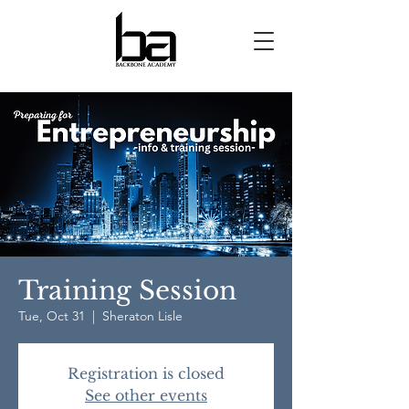
Training Session
Tue, Oct 31
  |  
Sheraton Lisle
Registration is closed
See other events