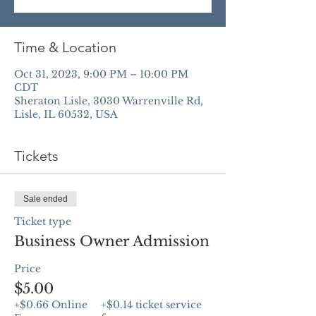
Time & Location
Oct 31, 2023, 9:00 PM – 10:00 PM
CDT
Sheraton Lisle, 3030 Warrenville Rd,
Lisle, IL 60532, USA
Tickets
Sale ended
Ticket type
Business Owner Admission
Price
$5.00
+$0.66 Online
+$0.14 ticket service