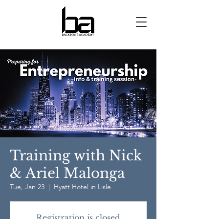
Training with Nick
& Ariel Malonga
Tue, Jan 23
  |  
Hyatt Hotel in Lisle
Registration is closed