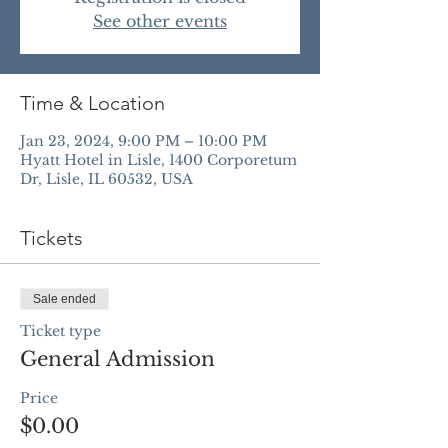
See other events
Time & Location
Jan 23, 2024, 9:00 PM – 10:00 PM
Hyatt Hotel in Lisle, 1400 Corporetum
Dr, Lisle, IL 60532, USA
Tickets
Sale ended
Ticket type
General Admission
Price
$0.00