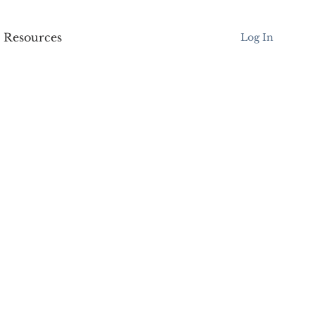
Resources
Log In