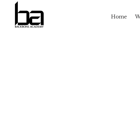
Home
W