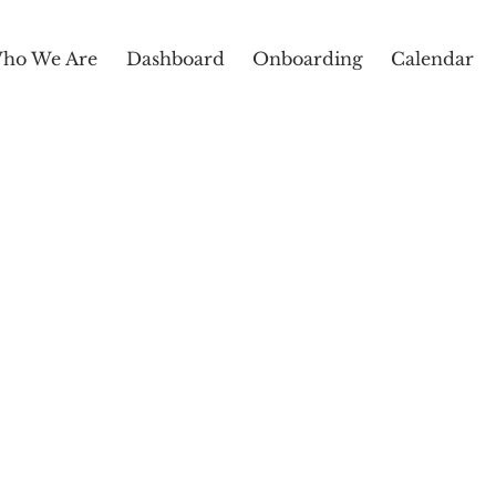
ho We Are
Dashboard
Onboarding
Calendar